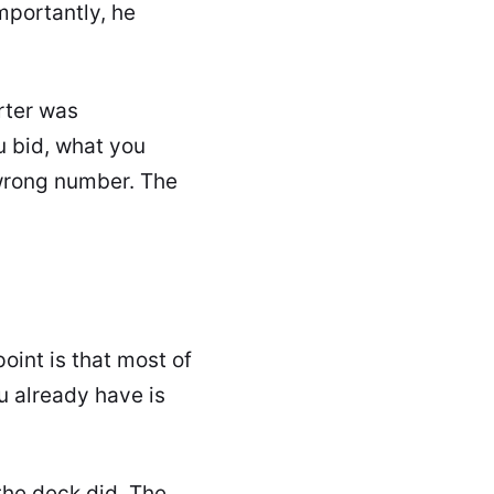
mportantly, he
rter was
 bid, what you
e wrong number. The
point is that most of
ou already have is
he deck did. The