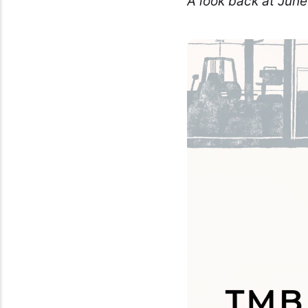
A look back at June