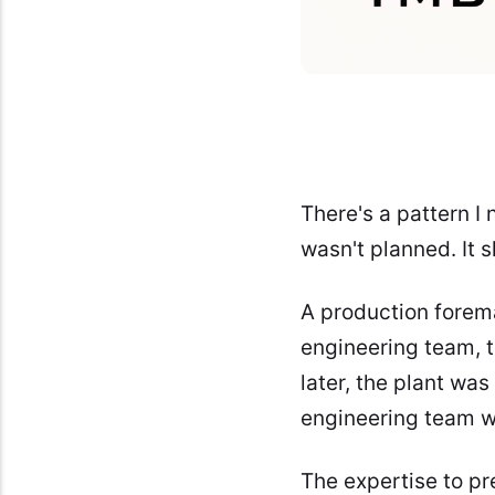
There's a pattern I
wasn't planned. It
A production forem
engineering team, 
later, the plant was
engineering team w
The expertise to pre