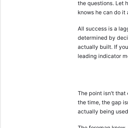
the questions. Let 
knows he can do it 
All success is a la
determined by deci
actually built. If 
leading indicator m
The point isn't that
the time, the gap is
actually being used
The foreman knew. 