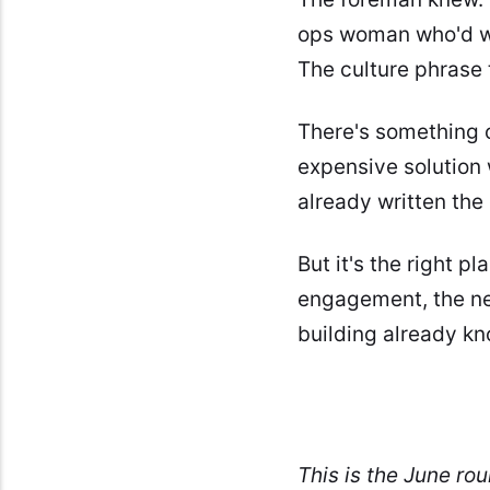
ops woman who'd wai
The culture phrase 
There's something o
expensive solution
already written the
But it's the right p
engagement, the nex
building already kn
This is the June ro