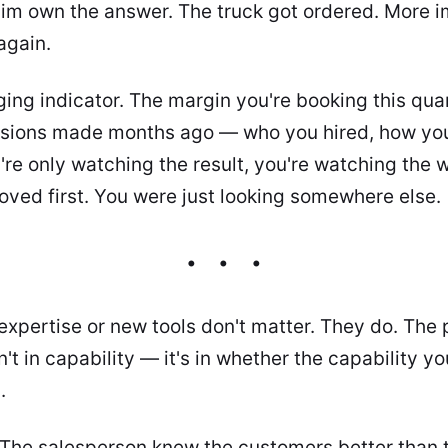
him own the answer. The truck got ordered. More i
again.
gging indicator. The margin you're booking this qua
sions made months ago — who you hired, how you
you're only watching the result, you're watching th
oved first. You were just looking somewhere else.
 expertise or new tools don't matter. They do. The 
n't in capability — it's in whether the capability y
.
The salesperson knew the customers better than t