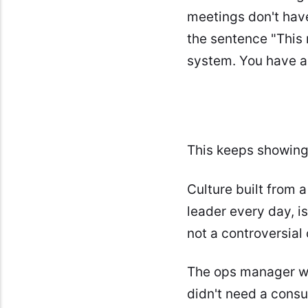
meetings don't have
the sentence "This 
system. You have a 
This keeps showing 
Culture built from 
leader every day, i
not a controversial 
The ops manager wh
didn't need a consul