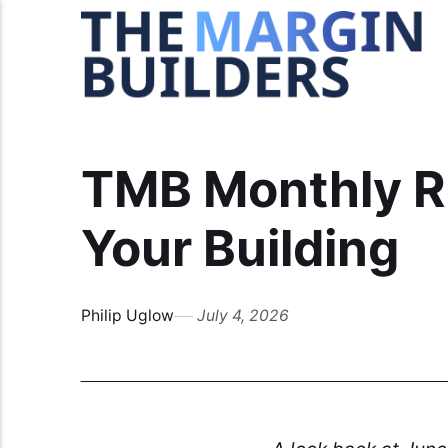
TMB Monthly R
Your Building
Philip Uglow
July 4, 2026