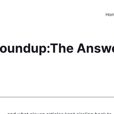
Ho
oundup:The Answer