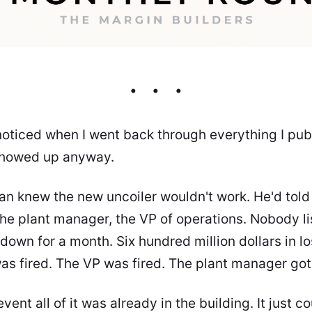
 noticed when I went back through everything I publ
 showed up anyway.
an knew the new uncoiler wouldn't work. He'd tol
the plant manager, the VP of operations. Nobody l
 down for a month. Six hundred million dollars in l
as fired. The VP was fired. The plant manager go
vent all of it was already in the building. It just c