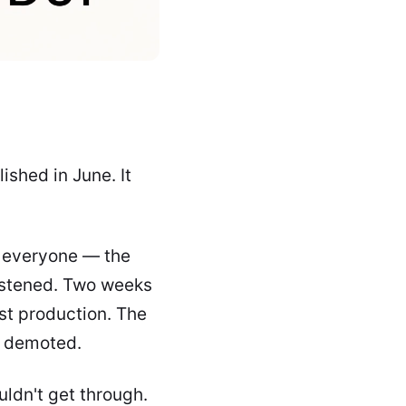
ished in June. It
d everyone — the
istened. Two weeks
ost production. The
t demoted.
ouldn't get through.