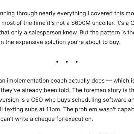
unning through nearly everything I covered this mo
most of the time it's not a $600M uncoiler, it's 
that only a salesperson knew. But the pattern is t
an the expensive solution you're about to buy.
 an implementation coach actually does — which i
 they've already been told. The foreman story is t
ersion is a CEO who buys scheduling software a
ll texting subs at 11pm. The problem wasn't capabil
can't write a cheque for execution.