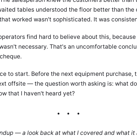
ted tables understood the floor better than the c
that worked wasn't sophisticated. It was consisten
perators find hard to believe about this, because i
 wasn't necessary. That's an uncomfortable concl
 cheque.
lace to start. Before the next equipment purchase, 
t offsite — the question worth asking is: what d
ow that I haven't heard yet?
undup — a look back at what I covered and what it