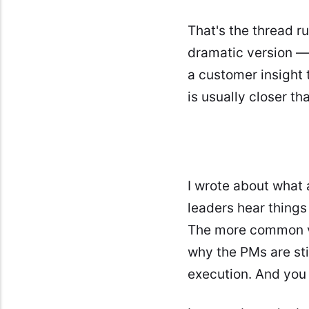
That's the thread r
dramatic version — 
a customer insight 
is usually closer th
I wrote about what
leaders hear things
The more common v
why the PMs are sti
execution. And you 