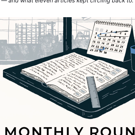
 — and what eleven articles kept circling back to.