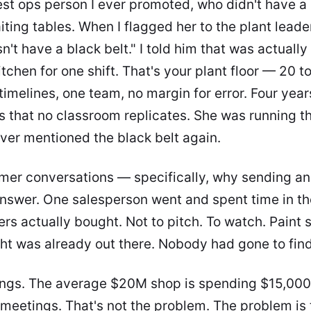
est ops person I ever promoted, who didn't have a 
ting tables. When I flagged her to the plant leader,
't have a black belt." I told him that was actually
tchen for one shift. That's your plant floor — 20 to
timelines, one team, no margin for error. Four year
ts that no classroom replicates. She was running t
ever mentioned the black belt again.
mer conversations — specifically, why sending an
answer. One salesperson went and spent time in th
rs actually bought. Not to pitch. To watch. Paint
ght was already out there. Nobody had gone to find 
ings. The average $20M shop is spending $15,000
meetings. That's not the problem. The problem is 