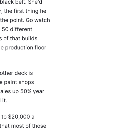
black belt. She'd
 the first thing he
 the point. Go watch
 50 different
s of that builds
he production floor
other deck is
e paint shops
 sales up 50% year
it.
 to $20,000 a
that most of those