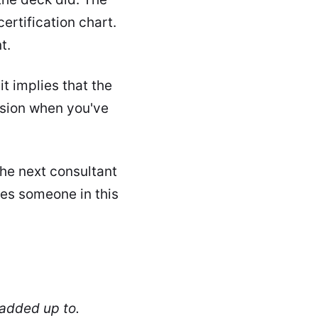
ertification chart.
t.
t implies that the
usion when you've
the next consultant
oes someone in this
 added up to.