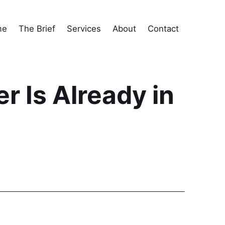
me
The Brief
Services
About
Contact
 Is Already in