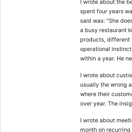
I wrote about the b
spent four years wai
said was: "She doesn
a busy restaurant ki
products, different 
operational instinc
within a year. He n
I wrote about custo
usually the wrong 
where their custome
over year. The insi
I wrote about meet
month on recurring 