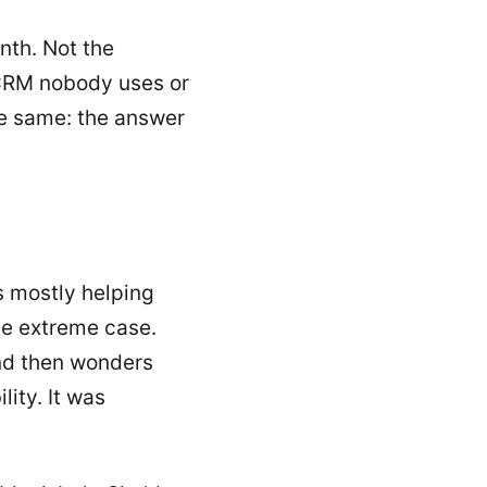
nth. Not the
a CRM nobody uses or
he same: the answer
s mostly helping
he extreme case.
nd then wonders
ity. It was