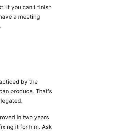
 If you can't finish
 have a meeting
.
racticed by the
 can produce. That's
elegated.
roved in two years
ixing it for him. Ask