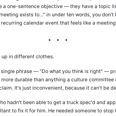
 a one-sentence objective — they have a topic list.
meeting exists to…" in under ten words, you don't
recurring calendar event that feels like a meeting
up in different clothes.
a single phrase — "Do what you think is right" — p
s more durable than anything a culture committee
claim. It's just inconvenient, because it can't be d
o hadn't been able to get a truck spec'd and app
tant to fix it for him. He needed someone to stop f